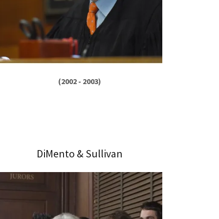
(2002 - 2003)
DiMento & Sullivan