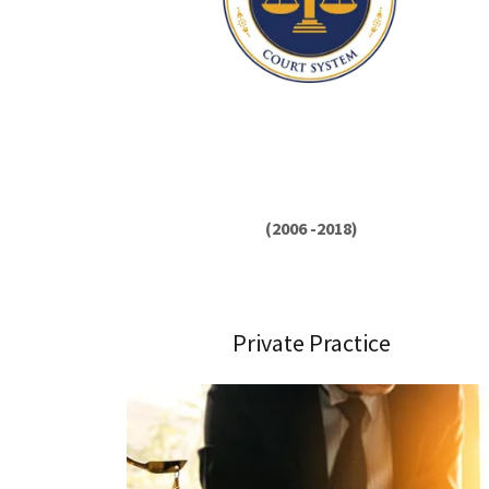
(2006 -2018)
Private Practice