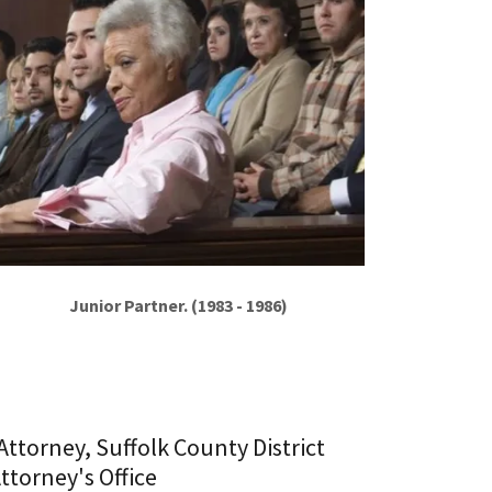
Junior Partner. (1983 - 1986)
 Attorney, Suffolk County District
ttorney's Office