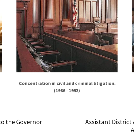
Concentration in civil and criminal litigation.
(1986 - 1993)
 to the Governor
Assistant District
A