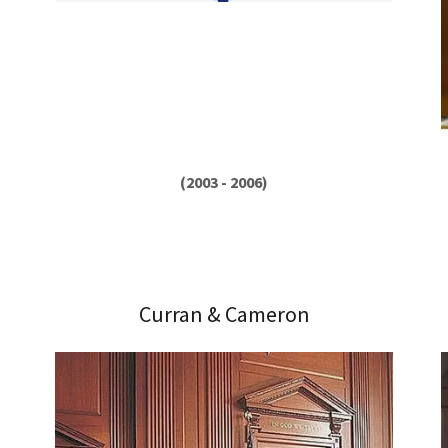
(2003 - 2006)
Curran & Cameron