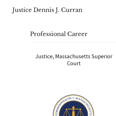
Justice Dennis J. Curran
Professional Career
Justice, Massachusetts Superior
Court