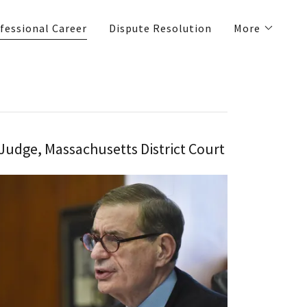
fessional Career
Dispute Resolution
More
Judge, Massachusetts District Court