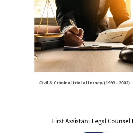
Civil & Criminal trial attorney. (1993 - 2002)
First Assistant Legal Counsel