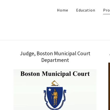
Home
Education
Pro
Judge, Boston Municipal Court
Department