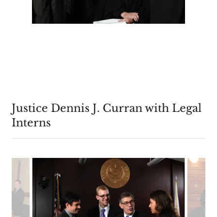
Justice Dennis J. Curran with Legal
Interns