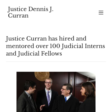
Justice Dennis J.
Curran
Justice Curran has hired and
mentored over 100 Judicial Interns
and Judicial Fellows