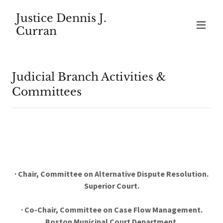
Justice Dennis J.
Curran
Judicial Branch Activities &
Committees
· Chair, Committee on Alternative Dispute Resolution.
Superior Court.
· Co-Chair, Committee on Case Flow Management.
Boston Municipal Court Department.