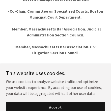
· Co-Chair, Committee on Specialized Courts. Boston
Municipal Court Department.
· Member, Massachusetts Bar Association. Judicial
Administration Section Council.
· Member, Massachusetts Bar Association. Civil
Litigation Section Council.
This website uses cookies.
Justice Dennis J. Curran
We use cookies to analyze website traffic and optimize
your website experience. By accepting our use of cookies,
your data will be aggregated with all other user data.
Copyright © 2021 Justice Dennis J. Curran - All Rights Reserved.
Powered by
Accept