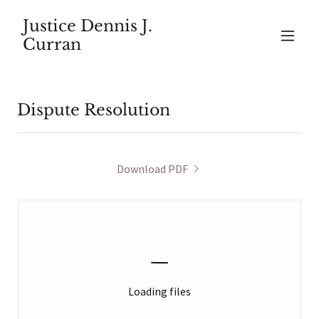
Justice Dennis J.
Curran
Dispute Resolution
Download PDF
Loading files