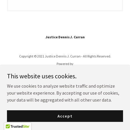
Justice Dennis J. Curran
Copyright © 2021 Justice Dennis J. Curran - All Rights Reserved.
Powered by
This website uses cookies.
We use cookies to analyze website traffic and optimize
your website experience. By accepting our use of cookies,
your data will be aggregated with all other user data.
Accept