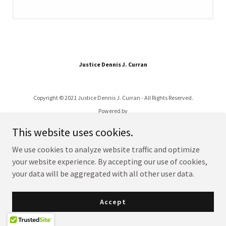
Justice Dennis J. Curran
Copyright © 2021 Justice Dennis J. Curran - All Rights Reserved.
Powered by
This website uses cookies.
We use cookies to analyze website traffic and optimize
your website experience. By accepting our use of cookies,
your data will be aggregated with all other user data.
Accept