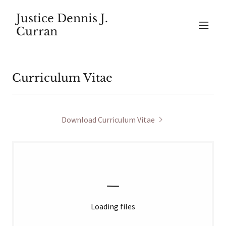
Justice Dennis J.
Curran
Curriculum Vitae
Download Curriculum Vitae
Loading files